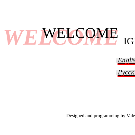
WELCOME
WELCOME
I
Engli
Русск
Designed and programming by Vale